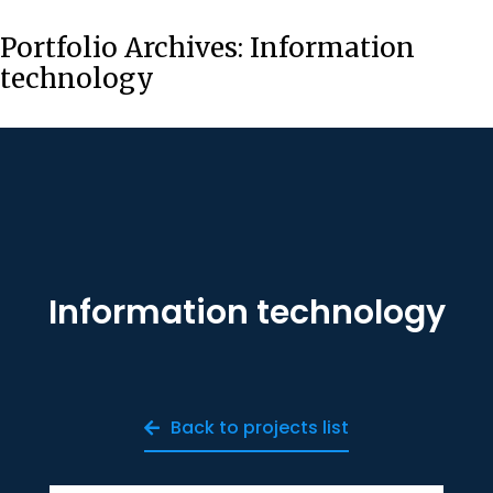
Portfolio Archives:
Information
technology
Information technology
Back to projects list