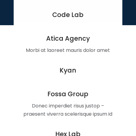
Code Lab
Ut elit luctus nec ullamcorper
Atica Agency
Morbi at laoreet mauris dolor amet
glavrida ipsum.
Kyan
Nulla a velit quis ex ornare rhoncus.
Fossa Group
Donec imperdiet risus justop –
praesent viverra scelerisque ipsum id
ultrices
Hex Lab